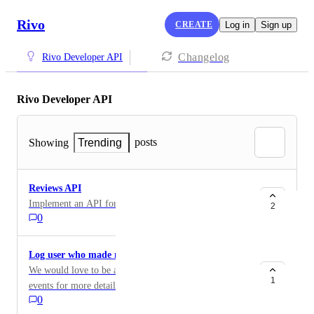
Rivo
CREATE
Log in
Sign up
Changelog
Rivo Developer API
Rivo Developer API
posts
Showing
Trending
Reviews API
Implement an API for reviews for headless stores.
2
0
Log user who made manual adjustment
We would love to be able to drill down into individual
1
events for more details, particularly for manual
0
adjustments made through the Rivo UI