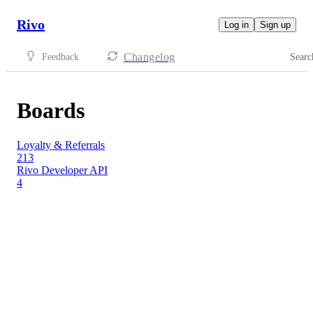
Rivo
Log in
Sign up
Changelog
Feedback
Searc
Boards
Loyalty & Referrals
213
Rivo Developer API
4