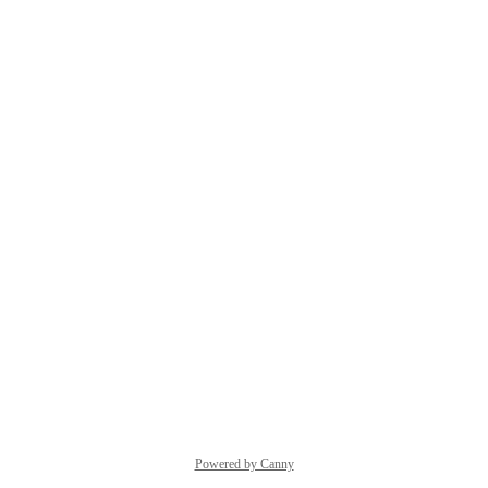
Powered by Canny