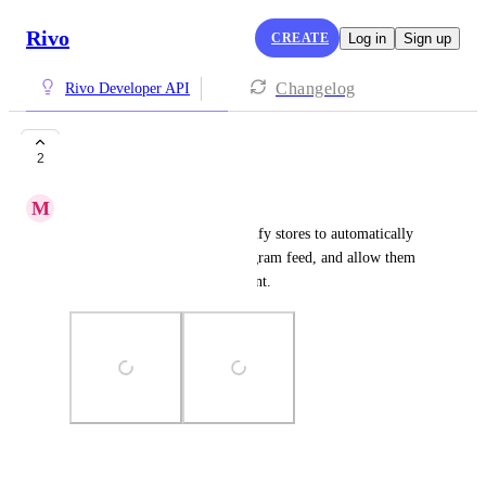
Rivo
CREATE
Log in
Sign up
Changelog
Rivo Developer API
Instagram feed
2
M
Matthew Sham
Make an app that allows Shopify stores to automatically 
show content from their Instagram feed, and allow them 
to tag products from the content.
Photo Viewer