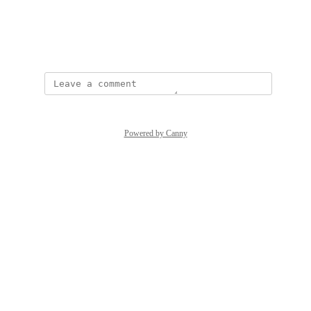
View photos in a modal
January 4, 2024
Powered by Canny