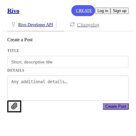
Rivo
CREATE
Log in
Sign up
Changelog
Rivo Developer API
Create a Post
TITLE
DETAILS
Create Post