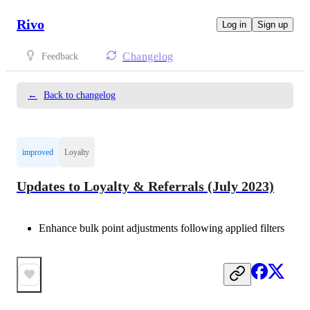
Rivo
Log in
Sign up
Changelog
Feedback
←
Back to changelog
improved
Loyalty
Updates to Loyalty & Referrals (July 2023)
Enhance bulk point adjustments following applied filters