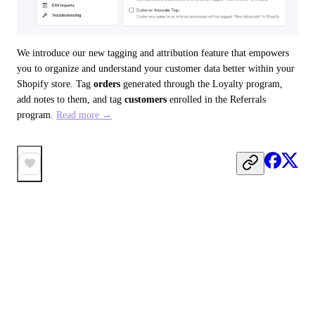
We introduce our new tagging and attribution feature that empowers 
you to organize and understand your customer data better within your 
Shopify store. Tag 
orders
 generated through the Loyalty program, 
add notes to them, and tag 
customers
 enrolled in the Referrals 
program. 
Read more →