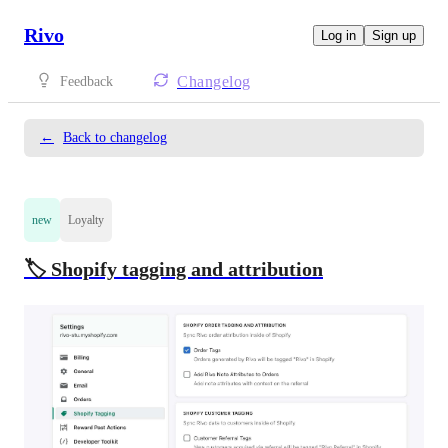
Rivo
Log in
Sign up
Changelog
Feedback
←
Back to changelog
new
Loyalty
🏷️ Shopify tagging and attribution