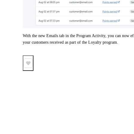
With the new Emails tab in the Program Activity, you can now effor
your customers received as part of the Loyalty program. 