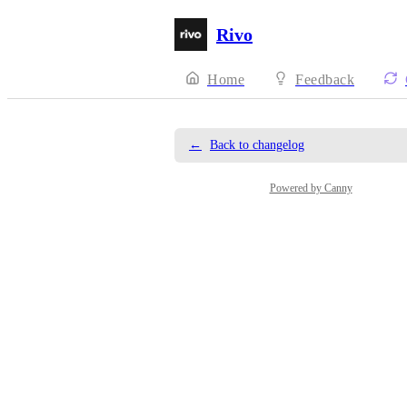
Rivo
Home
Feedback
←
Back to changelog
Powered by Canny