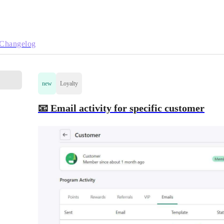
Changelog
new
Loyalty
📧 Email activity for specific customer