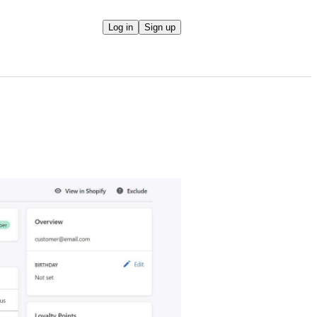
Log in
Sign up