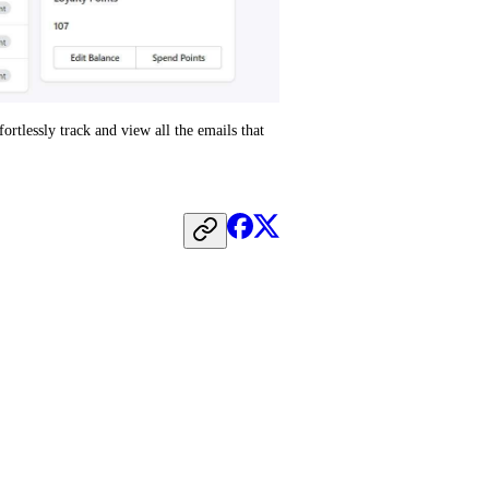
tlessly track and view all the emails that 